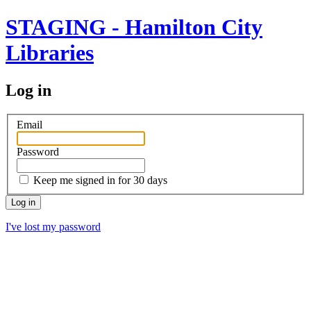
STAGING - Hamilton City
Libraries
Log in
Email
Password
Keep me signed in for 30 days
I've lost my password