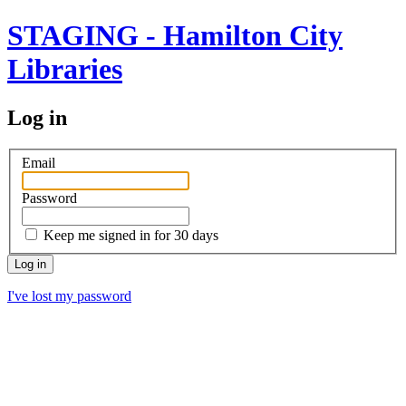
STAGING - Hamilton City
Libraries
Log in
Email
Password
Keep me signed in for 30 days
I've lost my password